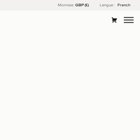
Skip
Monnaie :
Langue :
French
to
content