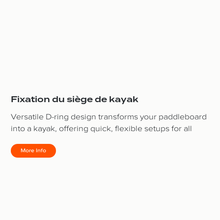
Fixation du siège de kayak
Versatile D-ring design transforms your paddleboard
into a kayak, offering quick, flexible setups for all
More Info