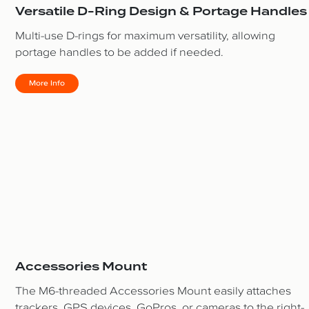
Versatile D-Ring Design & Portage Handles
Multi-use D-rings for maximum versatility, allowing
portage handles to be added if needed.
More Info
Accessories Mount
The M6-threaded Accessories Mount easily attaches
trackers, GPS devices, GoPros, or cameras to the right-