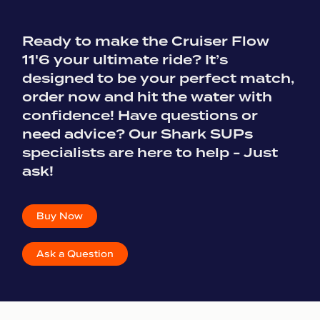
Ready to make the Cruiser Flow
11'6 your ultimate ride? It’s
designed to be your perfect match,
order now and hit the water with
confidence! Have questions or
need advice? Our Shark SUPs
specialists are here to help - Just
ask!
Buy Now
Ask a Question