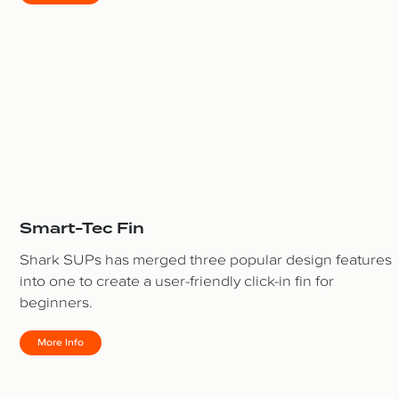
Smart-Tec Fin
Shark SUPs has merged three popular design features
into one to create a user-friendly click-in fin for
beginners.
More Info