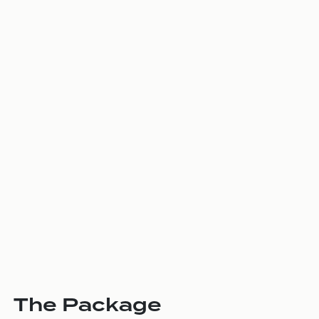
The Package