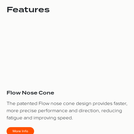
Features
Flow Nose Cone
The patented Flow nose cone design provides faster,
more precise performance and direction, reducing
fatigue and improving speed.
More Info