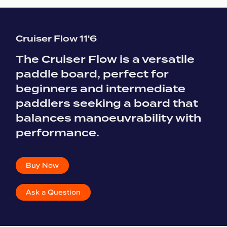
Cruiser Flow 11'6
The Cruiser Flow is a versatile
paddle board, perfect for
beginners and intermediate
paddlers seeking a board that
balances manoeuvrability with
performance.
Buy Now
Ask a Question