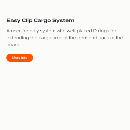
Easy Clip Cargo System
A user-friendly system with well-placed D-rings for
extending the cargo area at the front and back of the
board.
More Info