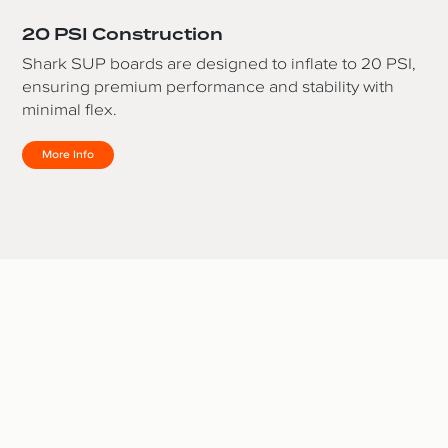
20 PSI Construction
Shark SUP boards are designed to inflate to 20 PSI,
ensuring premium performance and stability with
minimal flex.
More Info