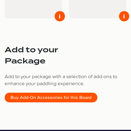
i
i
Add to your
Package
Add to your package with a selection of add-ons to
enhance your paddling experience.
Buy Add-On Accessories for this Board