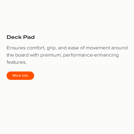
Deck Pad
Ensures comfort, grip, and ease of movement around
the board with premium, performance-enhancing
features.
More Info