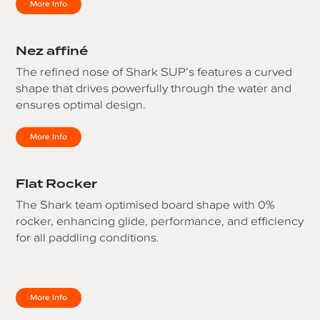
More Info
Nez affiné
The refined nose of Shark SUP’s features a curved
shape that drives powerfully through the water and
ensures optimal design.
More Info
Flat Rocker
The Shark team optimised board shape with 0%
rocker, enhancing glide, performance, and efficiency
for all paddling conditions.
More Info