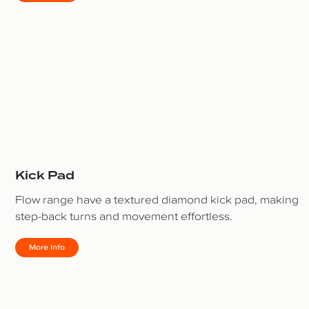
Kick Pad
Flow range have a textured diamond kick pad, making
step-back turns and movement effortless.
More Info