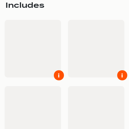
Includes
i
i