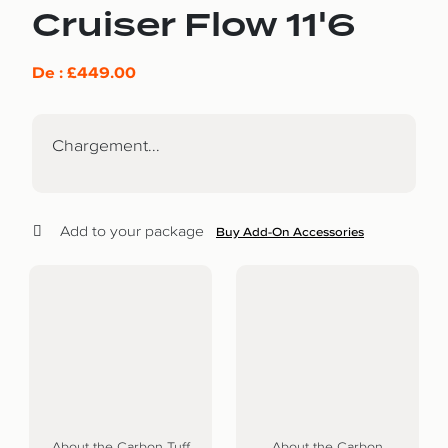
Cruiser Flow 11'6
De :
£
449.00
Chargement...
Add to your package
Buy Add-On Accessories
About the Carbon Tuff
About the Carbon