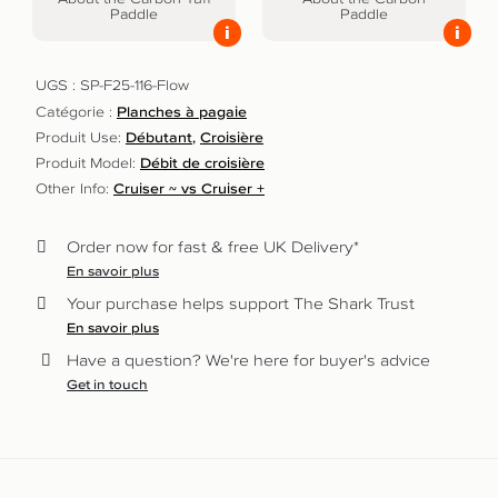
Paddle
Paddle
i
i
UGS :
SP-F25-116-Flow
Catégorie :
Planches à pagaie
Produit Use:
Débutant
Croisière
Produit Model:
Débit de croisière
Other Info:
Cruiser ~ vs Cruiser +
Order now for fast & free UK Delivery*
En savoir plus
Your purchase helps support The Shark Trust
En savoir plus
Have a question? We're here for buyer's advice
Get in touch