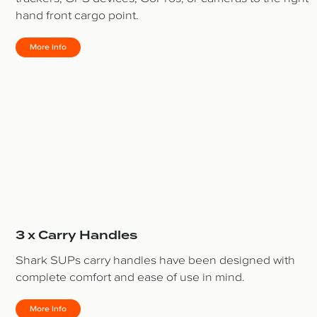
hand front cargo point.
More Info
3 x Carry Handles
Shark SUPs carry handles have been designed with
complete comfort and ease of use in mind.
More Info