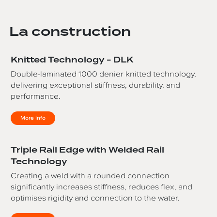
La construction
Knitted Technology - DLK
Double-laminated 1000 denier knitted technology,
delivering exceptional stiffness, durability, and
performance.
More Info
Triple Rail Edge with Welded Rail
Technology
Creating a weld with a rounded connection
significantly increases stiffness, reduces flex, and
optimises rigidity and connection to the water.