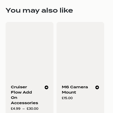
You may also like
Cruiser
M6 Camera
Flow Add
Mount
On
£
15.00
Accessories
Plage
£
4.99
–
£
30.00