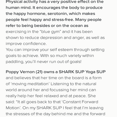
Physical activity has a very positive effect on the
human mind. It encourages the body to produce
the happy hormone, serotonin, which makes
people feel happy and stress-free. Many people
refer to being besides or on the ocean as
exercising in the “blue gym” and it has been
shown to reduce depression and anger, as well as
improve confidence.
You can improve your self esteem through setting
goals to achieve. With so much variety within
paddling, you’ll never run out of goals!
Poppy Vernon (21) owns a SHARK SUP Yoga SUP
and believes that her time on the board is a form
of ‘moving meditation’ Listening to the natural
world around her and focussing her mind can
really help her feel relaxed and at peace. She
said: “It all goes back to that ‘Constant Forward
Motion’. On my SHARK SUP I feel that I’m leaving
the stresses of the day behind me and the forward