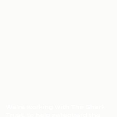
We’re working with The Shark
Trust, to help safeguard the