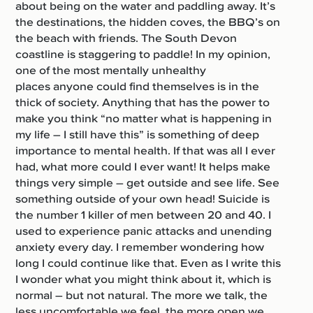
about being on the water and paddling away. It’s
the destinations, the hidden coves, the BBQ’s on
the beach with friends. The South Devon
coastline is staggering to paddle! In my opinion,
one of the most mentally unhealthy
places anyone could find themselves is in the
thick of society. Anything that has the power to
make you think “no matter what is happening in
my life – I still have this” is something of deep
importance to mental health. If that was all I ever
had, what more could I ever want! It helps make
things very simple – get outside and see life. See
something outside of your own head! Suicide is
the number 1 killer of men between 20 and 40. I
used to experience panic attacks and unending
anxiety every day. I remember wondering how
long I could continue like that. Even as I write this
I wonder what you might think about it, which is
normal – but not natural. The more we talk, the
less uncomfortable we feel, the more open we