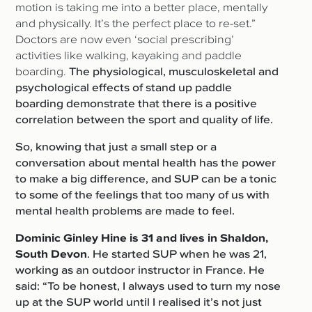
motion is taking me into a better place, mentally
and physically. It’s the perfect place to re-set.”
Doctors are now even ‘social prescribing’
activities like walking, kayaking and paddle
boarding.
The physiological, musculoskeletal and
psychological effects of stand up paddle
boarding demonstrate that there is a positive
correlation between the sport and quality of life.
So, knowing that just a small step or a
conversation about mental health has the power
to make a big difference, and SUP can be a tonic
to some of the feelings that too many of us with
mental health problems are made to feel.
Dominic Ginley Hine is 31 and lives in Shaldon,
South Devon
. He started SUP when he was 21,
working as an outdoor instructor in France. He
said: “To be honest, I always used to turn my nose
up at the SUP world until I realised it’s not just