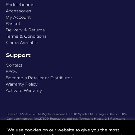
Paddleboards
Accessories
My Account
Basket
Delivery & Returns
Terms & Conditions
Klarna Available
Support
Contact
FAQs
Become a Retailer or Distributor
Warranty Policy
Activate Warranty
Shark SUPs © 2026. All Rights Reserved | FC UP Sports Ltd trading as Shark SUPs,
Company number: 10027609, Registered address: Towngate House, 2-8 Parkstone
Road, Poole, Dorset, United Kingdom, BH15 2PW |
Privacy Policy
|
Website Design by
Good Design Works Ltd
We use cookies on our website to give you the most