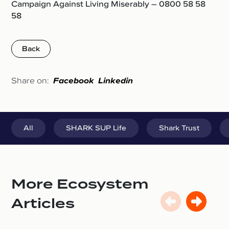
Campaign Against Living Miserably – 0800 58 58
58
Back
Share on:
Facebook
Linkedin
All
SHARK SUP Life
Shark Trust
More Ecosystem
Articles