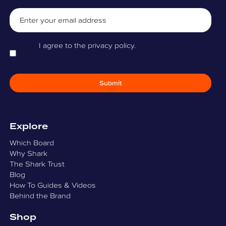
Email
Consent
I agree to the privacy policy.
Explore
Which Board
Why Shark
The Shark Trust
Blog
How To Guides & Videos
Behind the Brand
Shop