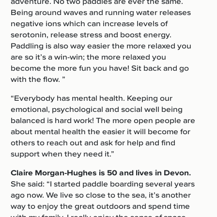
adventure. No two paddles are ever the same.
Being around waves and running water releases
negative ions which can increase levels of
serotonin, release stress and boost energy.
Paddling is also way easier the more relaxed you
are so it’s a win-win; the more relaxed you
become the more fun you have! Sit back and go
with the flow. ”
“Everybody has mental health. Keeping our
emotional, psychological and social well being
balanced is hard work! The more open people are
about mental health the easier it will become for
others to reach out and ask for help and find
support when they need it.”
Claire Morgan-Hughes is 50
and lives in Devon.
She said: “I started paddle boarding several years
ago now. We live so close to the sea, it’s another
way to enjoy the great outdoors and spend time