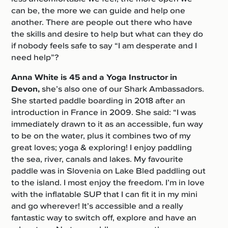
can be, the more we can guide and help one
another. There are people out there who have
the skills and desire to help but what can they do
if nobody feels safe to say “I am desperate and I
need help”?
Anna White is 45
and a Yoga Instructor in
Devon,
she’s also one of our Shark Ambassadors.
She started paddle boarding in 2018 after an
introduction in France in 2009. She said: “I was
immediately drawn to it as an accessible, fun way
to be on the water, plus it combines two of my
great loves; yoga & exploring! I enjoy paddling
the sea, river, canals and lakes. My favourite
paddle was in Slovenia on Lake Bled paddling out
to the island. I most enjoy the freedom. I’m in love
with the inflatable SUP that I can fit it in my mini
and go wherever! It’s accessible and a really
fantastic way to switch off, explore and have an