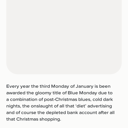
Every year the third Monday of January is been
awarded the gloomy title of Blue Monday due to
a combination of post-Christmas blues, cold dark
nights, the onslaught of all that ‘diet’ advertising
and of course the depleted bank account after all
that Christmas shopping.