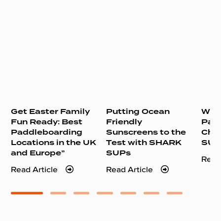
Get Easter Family
Putting Ocean
Why 
Fun Ready: Best
Friendly
Pad
Paddleboarding
Sunscreens to the
Cho
Locations in the UK
Test with SHARK
SUP
and Europe”
SUPs
Read
Read Article
Read Article