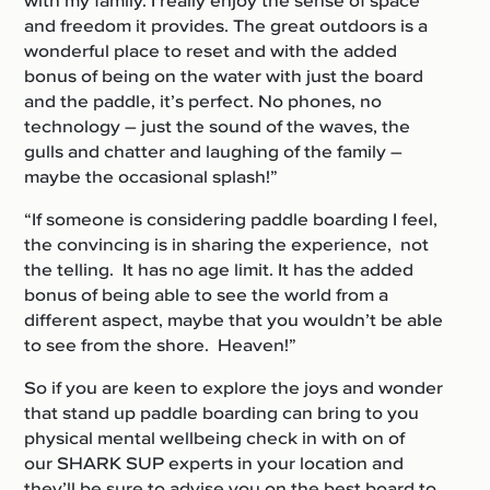
with my family. I really enjoy the sense of space
and freedom it provides. The great outdoors is a
wonderful place to reset and with the added
bonus of being on the water with just the board
and the paddle, it’s perfect. No phones, no
technology – just the sound of the waves, the
gulls and chatter and laughing of the family –
maybe the occasional splash!”
“If someone is considering paddle boarding I feel,
the convincing is in sharing the experience, not
the telling. It has no age limit. It has the added
bonus of being able to see the world from a
different aspect, maybe that you wouldn’t be able
to see from the shore. Heaven!”
So if you are keen to explore the joys and wonder
that stand up paddle boarding can bring to you
physical mental wellbeing check in with on of
our SHARK SUP experts in your location and
they’ll be sure to advise you on the best board to