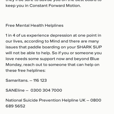
keep you in Constant Forward Motion.
Free Mental Health Helplines
1 in 4 of us experience depression at one point in
our lives, according to Mind and there are many
issues that paddle boarding on your SHARK SUP
will not be able to help. So i
f you or someone you
love needs some support now and beyond Blue
Monday, reach out to someone that can help on
these free helplines:
Samaritans. – 116 123
SANEline – 0300 304 7000
National Suicide Prevention Helpline UK – 0800
689 5652