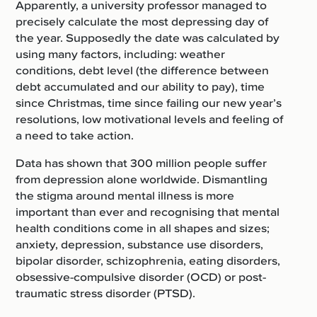
Apparently, a university professor managed to
precisely calculate the most depressing day of
the year.
Supposedly the date was calculated by
using many factors, including: weather
conditions, debt level (the difference between
debt accumulated and our ability to pay), time
since Christmas, time since failing our new year’s
resolutions, low motivational levels and feeling of
a need to take action.
Data has shown that 300 million people suffer
from depression alone worldwide. Dismantling
the stigma around mental illness is more
important than ever and recognising that mental
health conditions come in all shapes and sizes;
anxiety, depression, substance use disorders,
bipolar disorder, schizophrenia, eating disorders,
obsessive-compulsive disorder (OCD) or post-
traumatic stress disorder (PTSD).