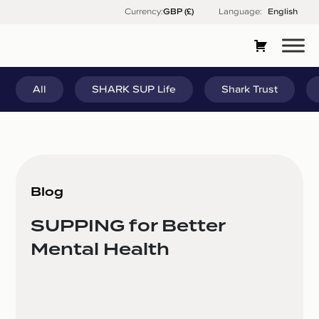
Skip
Currency:
Language:
English
to
content
All
SHARK SUP Life
Shark Trust
Blog
SUPPING for Better
Mental Health