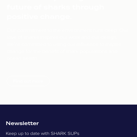
future of sharks through
positive change.
Our commitment to the environment runs deep. Our
love of sharks inspires our work and our design.
We’re committed to using our influence to inspire
change for the benefit of shark populations and
ocean health.
Find out more
Newsletter
Keep up to date with SHARK SUPs