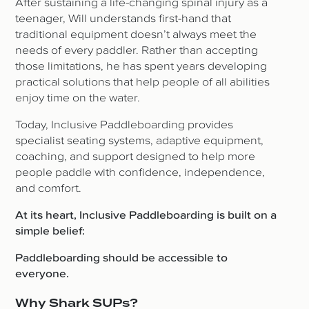
After sustaining a life-changing spinal injury as a
teenager, Will understands first-hand that
traditional equipment doesn’t always meet the
needs of every paddler. Rather than accepting
those limitations, he has spent years developing
practical solutions that help people of all abilities
enjoy time on the water.
Today, Inclusive Paddleboarding provides
specialist seating systems, adaptive equipment,
coaching, and support designed to help more
people paddle with confidence, independence,
and comfort.
At its heart, Inclusive Paddleboarding is built on a
simple belief:
Paddleboarding should be accessible to
everyone.
Why Shark SUPs?