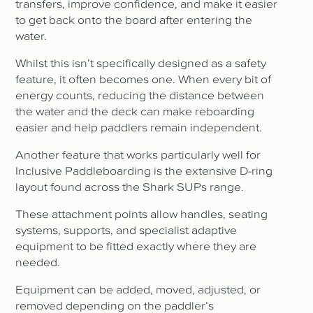
transfers, improve confidence, and make it easier
to get back onto the board after entering the
water.
Whilst this isn’t specifically designed as a safety
feature, it often becomes one. When every bit of
energy counts, reducing the distance between
the water and the deck can make reboarding
easier and help paddlers remain independent.
Another feature that works particularly well for
Inclusive Paddleboarding is the extensive D-ring
layout found across the Shark SUPs range.
These attachment points allow handles, seating
systems, supports, and specialist adaptive
equipment to be fitted exactly where they are
needed.
Equipment can be added, moved, adjusted, or
removed depending on the paddler’s