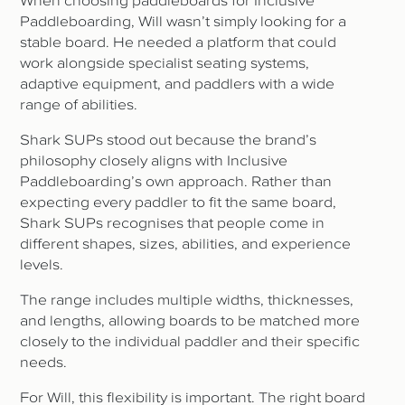
When choosing paddleboards for Inclusive
Paddleboarding, Will wasn’t simply looking for a
stable board. He needed a platform that could
work alongside specialist seating systems,
adaptive equipment, and paddlers with a wide
range of abilities.
Shark SUPs stood out because the brand’s
philosophy closely aligns with Inclusive
Paddleboarding’s own approach. Rather than
expecting every paddler to fit the same board,
Shark SUPs recognises that people come in
different shapes, sizes, abilities, and experience
levels.
The range includes multiple widths, thicknesses,
and lengths, allowing boards to be matched more
closely to the individual paddler and their specific
needs.
For Will, this flexibility is important. The right board