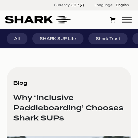
Skip
Currency:
Language:
English
to
content
All
SHARK SUP Life
Shark Trust
Blog
Why ‘Inclusive
Paddleboarding’ Chooses
Shark SUPs