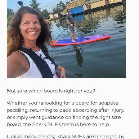
Not sure which board is right for you?
Whether you’re looking for a board for adaptive
paddling, returning to paddleboarding after injury,
or simply want guidance on finding the right size
board, the Shark SUPs team is here to help.
Unlike many brands, Shark SUPs are managed by