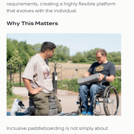
requirements, creating a highly flexible platform
that evolves with the individual.
Why This Matters
Inclusive paddleboarding is not simply about