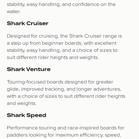
stability, easy handling, and confidence on the
water.
Shark Cruiser
Designed for cruising, the Shark Cruiser range is
a step up from beginner boards, with excellent
stability, easy handling, and a choice of sizes to
suit different rider heights and weights.
Shark Venture
Touring-focused boards designed for greater
glide, improved tracking, and longer adventures,
with a choice of sizes to suit different rider heights
and weights.
Shark Speed
Performance touring and race-inspired boards for
paddlers looking for maximum efficiency, speed,