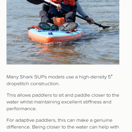
Many Shark SUPs models use a high-density 5″
dropstitch construction.
This allows paddlers to sit and paddle closer to the
water whilst maintaining excellent stiffness and
performance.
For adaptive paddlers, this can make a genuine
difference. Being closer to the water can help with