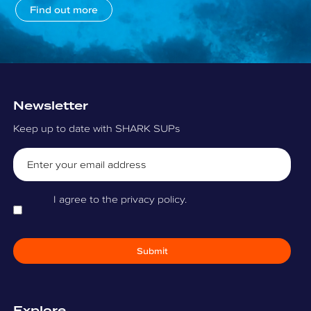
Find out more
Newsletter
Keep up to date with SHARK SUPs
Email
Consent
I agree to the privacy policy.