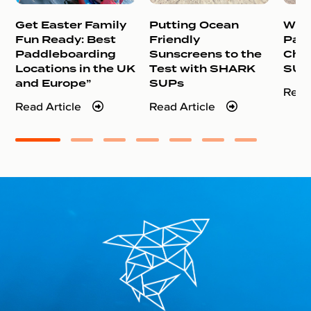
Get Easter Family
Putting Ocean
Why 
Fun Ready: Best
Friendly
Pad
Paddleboarding
Sunscreens to the
Cho
Locations in the UK
Test with SHARK
SUP
and Europe”
SUPs
Read
Read Article
Read Article