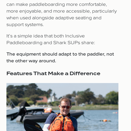
can make paddleboarding more comfortable,
more enjoyable, and more accessible, particularly
when used alongside adaptive seating and
support systems.
It’s a simple idea that both Inclusive
Paddleboarding and Shark SUPs share:
The equipment should adapt to the paddler, not
the other way around.
Features That Make a Difference