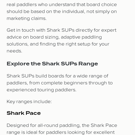
real paddlers who understand that board choice
should be based on the individual, not simply on
marketing claims.
Get in touch with Shark SUPs directly for expert
advice on board sizing, adaptive paddling
solutions, and finding the right setup for your
needs.
Explore the Shark SUPs Range
Shark SUPs build boards for a wide range of
paddlers, from complete beginners through to
experienced touring paddlers.
Key ranges include:
Shark Pace
Designed for all-round paddling, the Shark Pace
range is ideal for paddlers looking for excellent