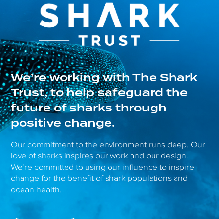
We’re working with The Shark
Trust, to help safeguard the
future of sharks through
positive change.
Our commitment to the environment runs deep. Our
love of sharks inspires our work and our design.
We’re committed to using our influence to inspire
change for the benefit of shark populations and
ocean health.