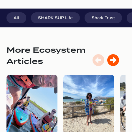
All
SHARK SUP Life
Shark Trust
More Ecosystem
Articles