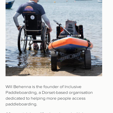
Will Behenna is the founder of Inclusive
Paddleboarding, a Dorset-based organisation
dedicated to helping more people access
paddleboarding.