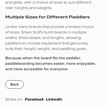
and glide, with a choice of sizes to suit different
rider heights and weights.
Multiple Sizes for Different Paddlers
Unlike many brands that provide a limited choice
of sizes, Shark SUPs build boards in multiple
widths, thicknesses, and lengths, allowing
paddlers to choose equipment that genuinely
suits their height, weight, and paddling goals.
Because when the board fits the paddler,
paddleboarding becomes easier, more enjoyable,
and more accessible for everyone.
Back
Share on:
Facebook
Linkedin