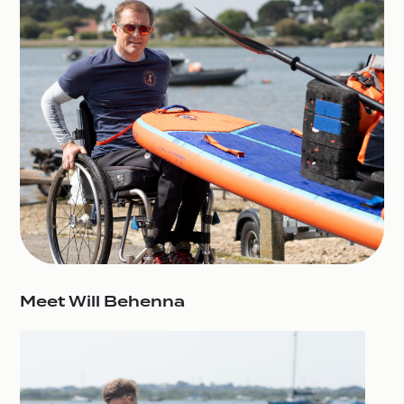
Meet Will Behenna