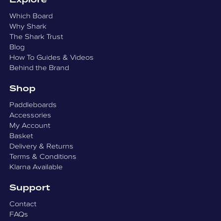
Explore
Which Board
Why Shark
The Shark Trust
Blog
How To Guides & Videos
Behind the Brand
Shop
Paddleboards
Accessories
My Account
Basket
Delivery & Returns
Terms & Conditions
Klarna Available
Support
Contact
FAQs