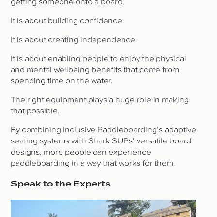
getting someone onto a board.
It is about building confidence.
It is about creating independence.
It is about enabling people to enjoy the physical
and mental wellbeing benefits that come from
spending time on the water.
The right equipment plays a huge role in making
that possible.
By combining Inclusive Paddleboarding’s adaptive
seating systems with Shark SUPs’ versatile board
designs, more people can experience
paddleboarding in a way that works for them.
Speak to the Experts